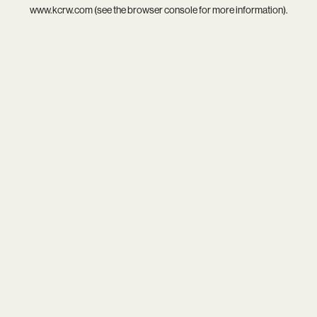
www.kcrw.com
(see the
browser console
for more information).