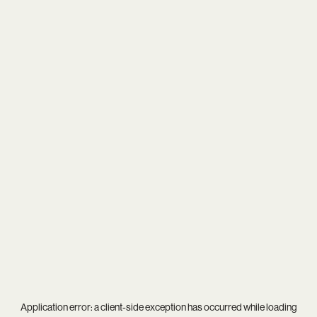
Application error: a
client
-side exception has occurred while loading