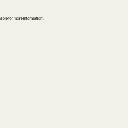
nsole
for more information).