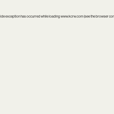
side exception has occurred while loading
www.kcrw.com
(see the
browser co