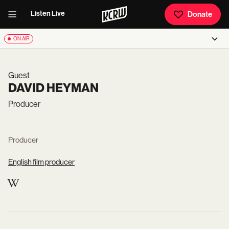
Listen Live
Donate
ON AIR
Guest
DAVID HEYMAN
Producer
Producer
English film producer