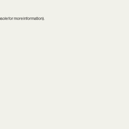
nsole
for more information).