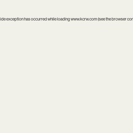
side exception has occurred while loading
www.kcrw.com
(see the
browser co