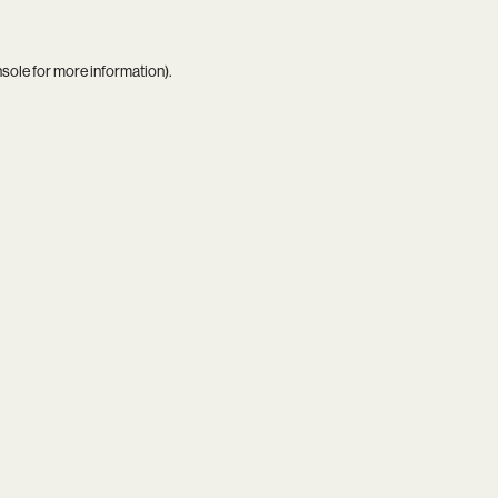
nsole
for more information).