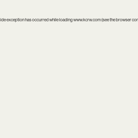
side exception has occurred while loading
www.kcrw.com
(see the
browser co