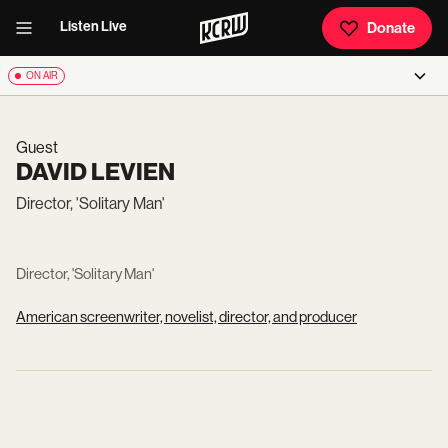
Listen Live
Donate
ON AIR
Guest
DAVID LEVIEN
Director, 'Solitary Man'
Director, 'Solitary Man'
American screenwriter, novelist, director, and producer