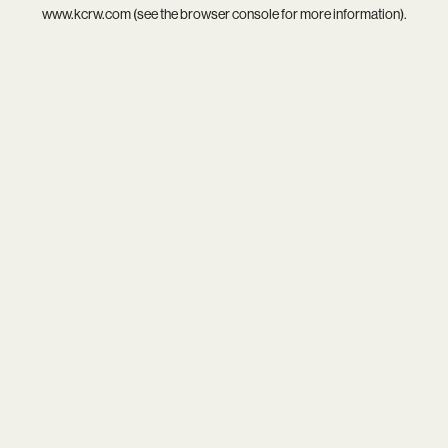
www.kcrw.com
(see the
browser console
for more information).