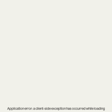
Application error: a
client
-side exception has occurred while loading