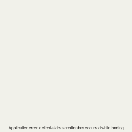
Application error: a
client
-side exception has occurred while loading