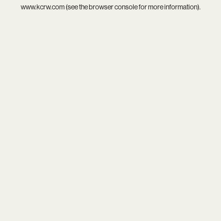
www.kcrw.com
(see the
browser console
for more information).