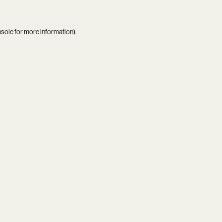
nsole
for more information).