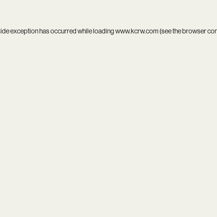
side exception has occurred while loading
www.kcrw.com
(see the
browser co