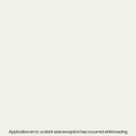
Application error: a
client
-side exception has occurred while loading