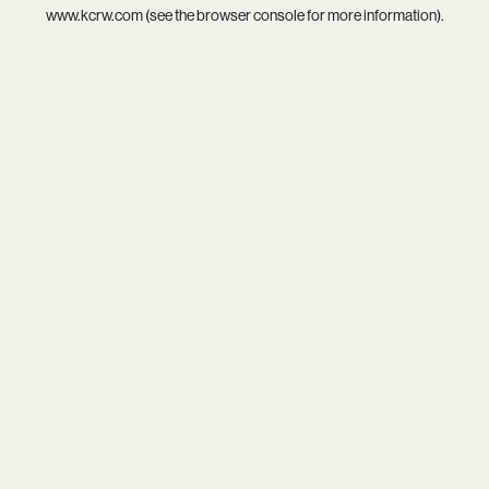
www.kcrw.com
(see the
browser console
for more information).