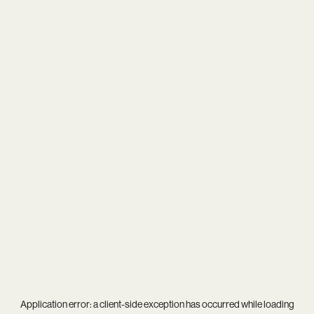
Application error: a
client
-side exception has occurred while loading