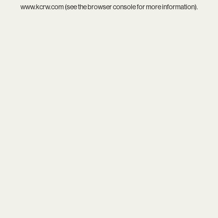
www.kcrw.com
(see the
browser console
for more information).