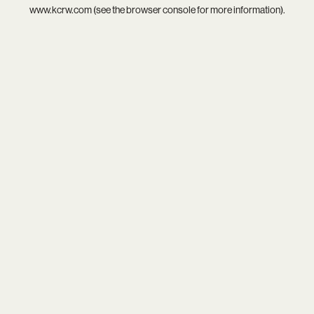
www.kcrw.com
(see the
browser console
for more information).