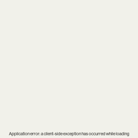
Application error: a
client
-side exception has occurred while loading