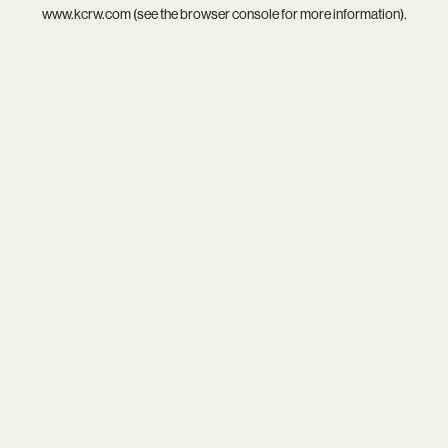
www.kcrw.com
(see the
browser console
for more information).