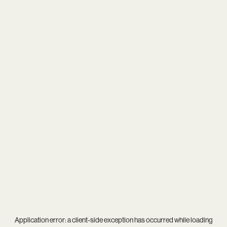
Application error: a
client
-side exception has occurred while loading