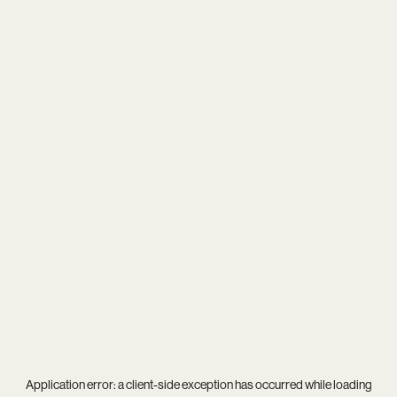
Application error: a
client
-side exception has occurred while loading