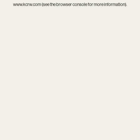
www.kcrw.com
(see the
browser console
for more information).