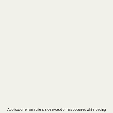
Application error: a
client
-side exception has occurred while loading