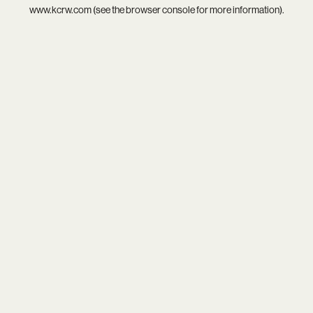
www.kcrw.com
(see the
browser console
for more information).