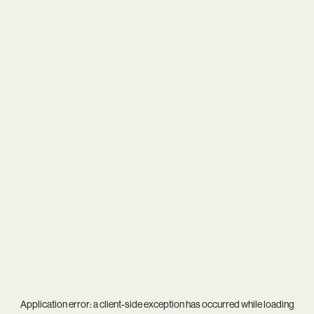
Application error: a
client
-side exception has occurred while loading