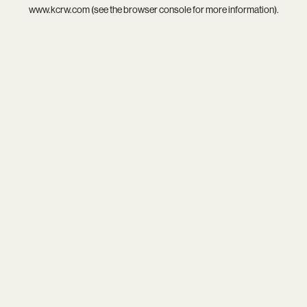
www.kcrw.com
(see the
browser console
for more information).