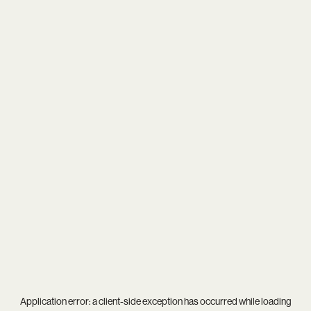
Application error: a
client
-side exception has occurred while loading