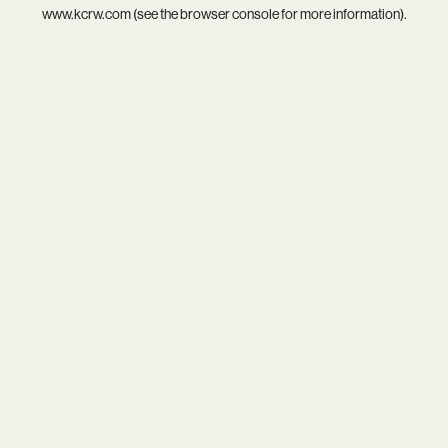
www.kcrw.com
(see the
browser console
for more information).