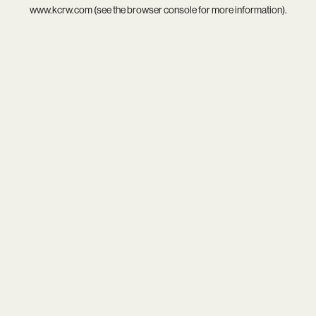
www.kcrw.com
(see the
browser console
for more information).