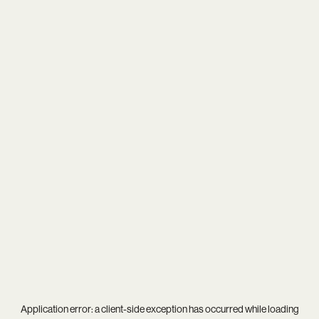
Application error: a
client
-side exception has occurred while loading