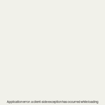
Application error: a
client
-side exception has occurred while loading