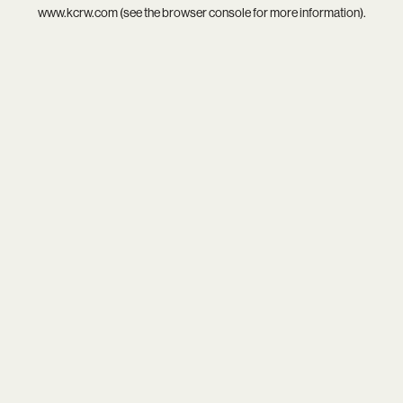
www.kcrw.com
(see the
browser console
for more information).