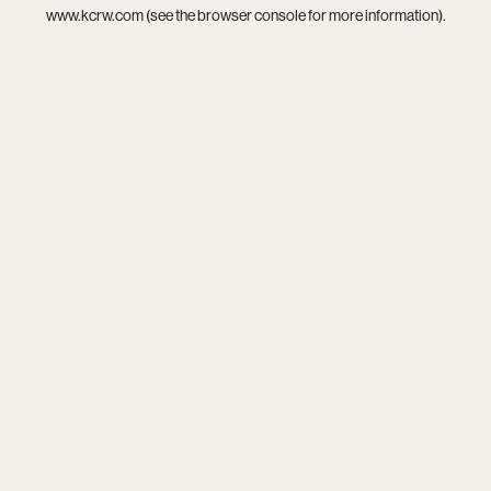
www.kcrw.com
(see the
browser console
for more information).