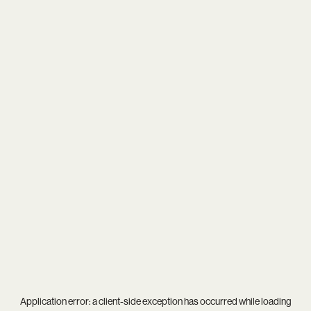
Application error: a
client
-side exception has occurred while loading