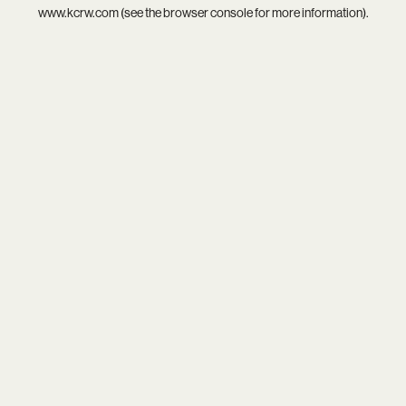
www.kcrw.com
(see the
browser console
for more information).