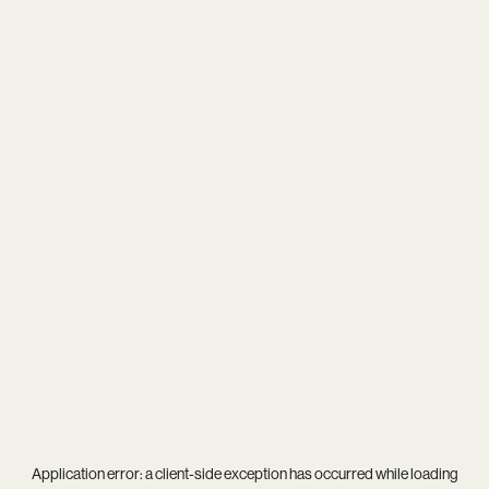
Application error: a
client
-side exception has occurred while loading