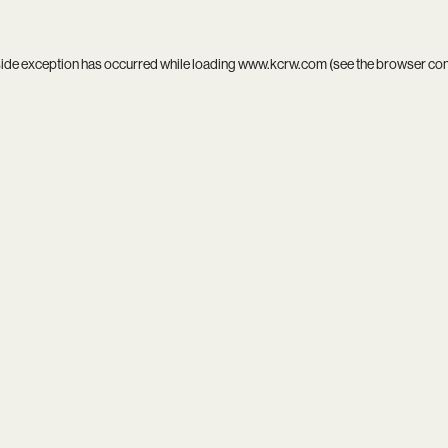
side exception has occurred while loading
www.kcrw.com
(see the
browser co