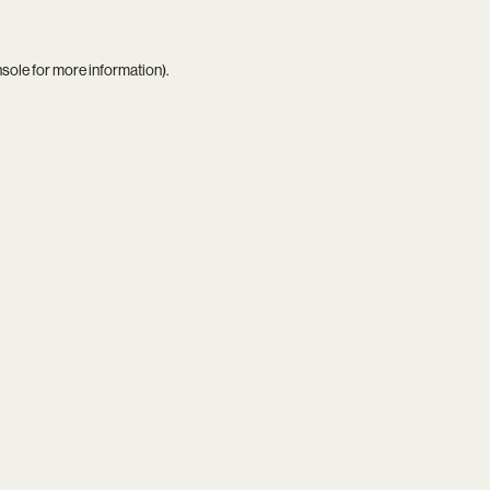
nsole
for more information).