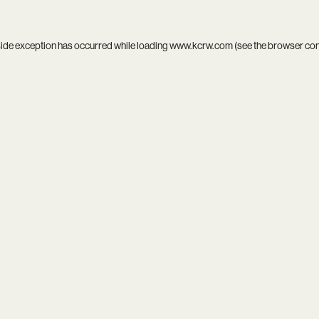
side exception has occurred while loading
www.kcrw.com
(see the
browser co