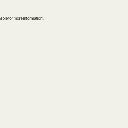
nsole
for more information).