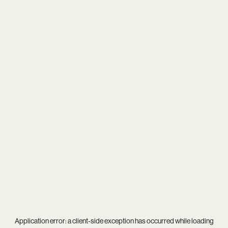
Application error: a
client
-side exception has occurred while loading