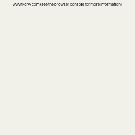
www.kcrw.com
(see the
browser console
for more information).