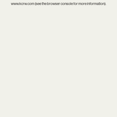
www.kcrw.com
(see the
browser console
for more information).