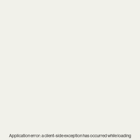
Application error: a
client
-side exception has occurred while loading