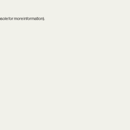
nsole
for more information).