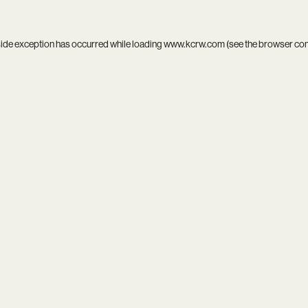
side exception has occurred while loading
www.kcrw.com
(see the
browser co