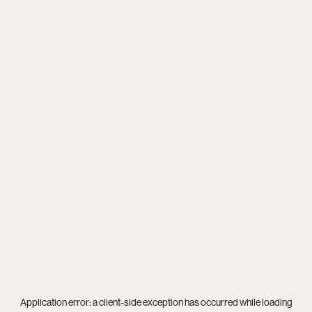
Application error: a
client
-side exception has occurred while loading