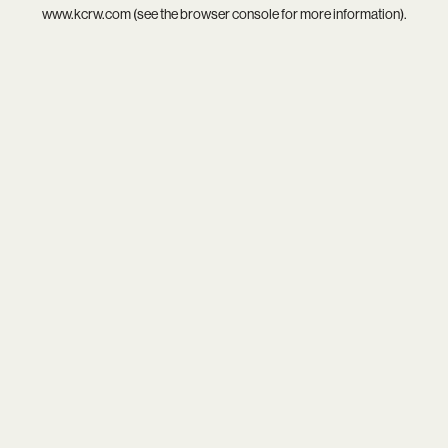
www.kcrw.com
(see the
browser console
for more information).