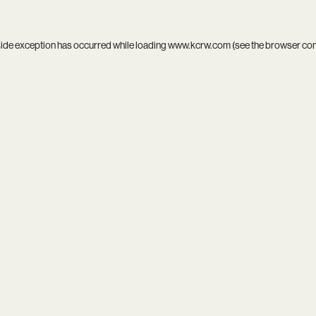
side exception has occurred while loading
www.kcrw.com
(see the
browser co