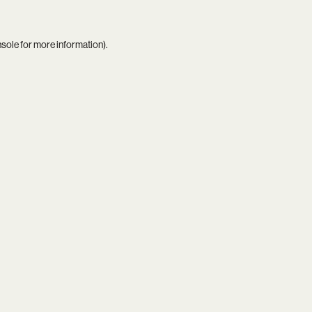
nsole
for more information).