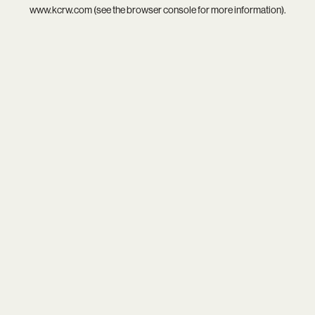
www.kcrw.com
(see the
browser console
for more information).