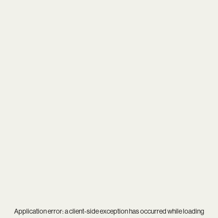
Application error: a
client
-side exception has occurred while loading