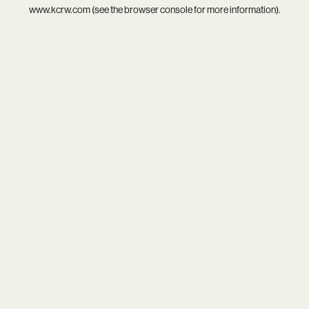
www.kcrw.com
(see the
browser console
for more information).