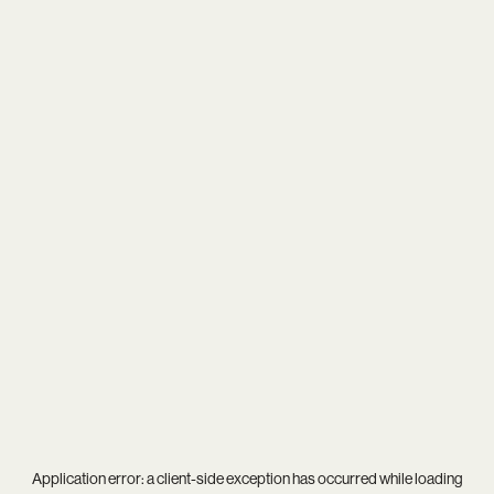
Application error: a
client
-side exception has occurred while loading