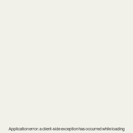
Application error: a
client
-side exception has occurred while loading