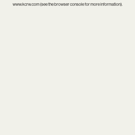
www.kcrw.com
(see the
browser console
for more information).