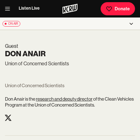
Listen Live
Donate
ON AIR
Guest
DON ANAIR
Union of Concerned Scientists
Union of Concerned Scientists
Don Anair is the
research and deputy director
of the Clean Vehicles
Program at the Union of Concerned Scientists.