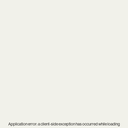
Application error: a
client
-side exception has occurred while loading