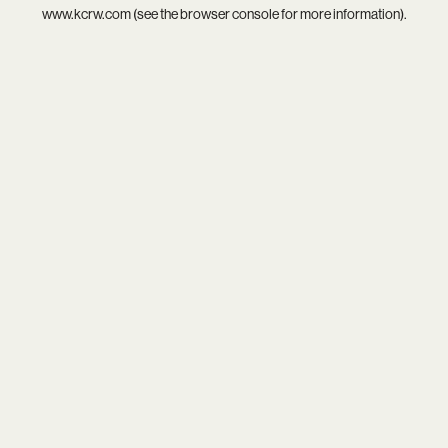
www.kcrw.com
(see the
browser console
for more information).