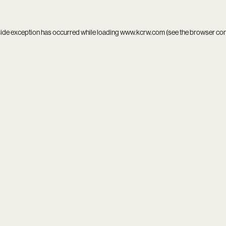
side exception has occurred while loading
www.kcrw.com
(see the
browser co