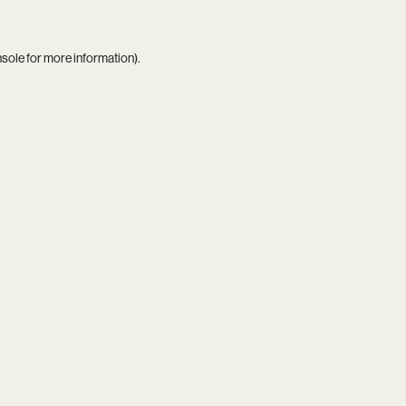
nsole
for more information).