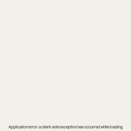
Application error: a
client
-side exception has occurred while loading