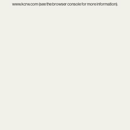
www.kcrw.com
(see the
browser console
for more information).