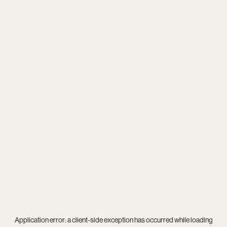
Application error: a
client
-side exception has occurred while loading