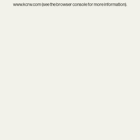
www.kcrw.com
(see the
browser console
for more information).