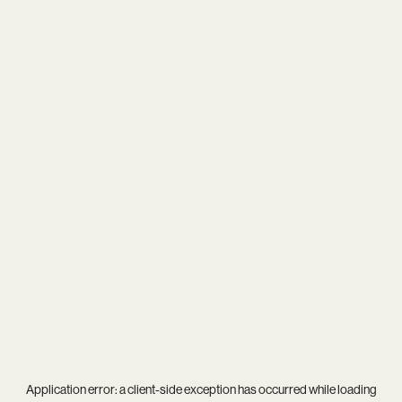
Application error: a
client
-side exception has occurred while loading