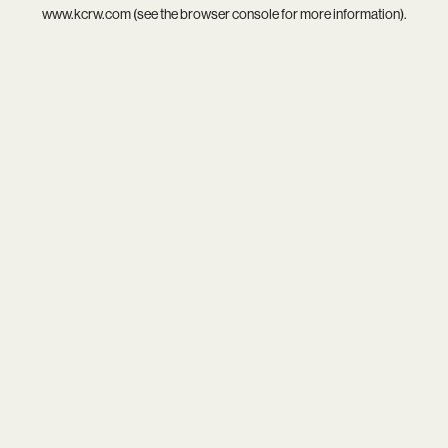
www.kcrw.com
(see the
browser console
for more information).