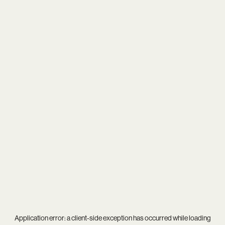
Application error: a
client
-side exception has occurred while loading