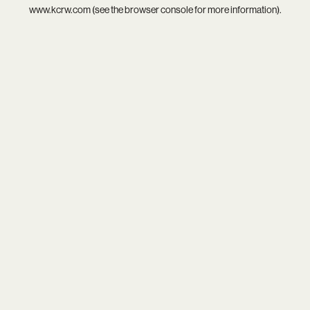
www.kcrw.com
(see the
browser console
for more information).