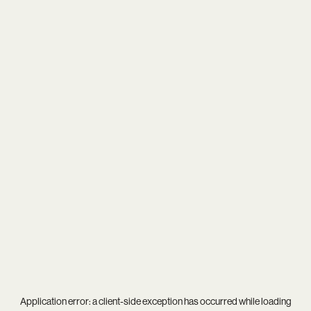
Application error: a
client
-side exception has occurred while loading