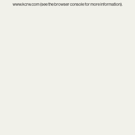
www.kcrw.com
(see the
browser console
for more information).