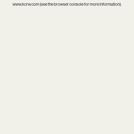
www.kcrw.com
(see the
browser console
for more information).