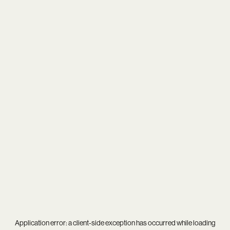
Application error: a
client
-side exception has occurred while loading