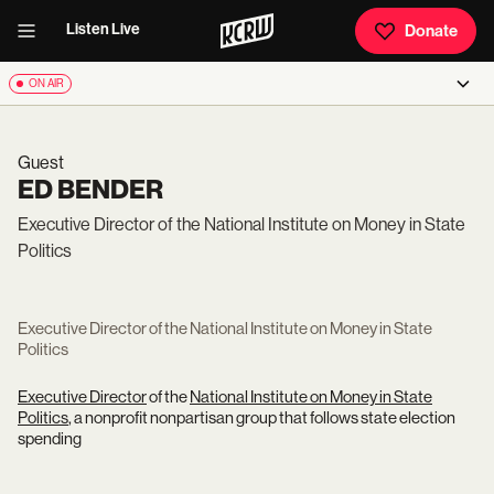
Listen Live
Donate
ON AIR
Guest
ED BENDER
Executive Director of the National Institute on Money in State
Politics
Executive Director of the National Institute on Money in State
Politics
Executive Director
of the
National Institute on Money in State
Politics
, a nonprofit nonpartisan group that follows state election
spending