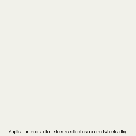
Application error: a
client
-side exception has occurred while loading