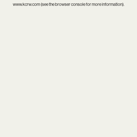
www.kcrw.com
(see the
browser console
for more information).