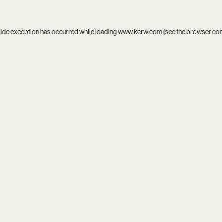
side exception has occurred while loading
www.kcrw.com
(see the
browser co