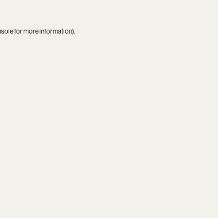
nsole
for more information).