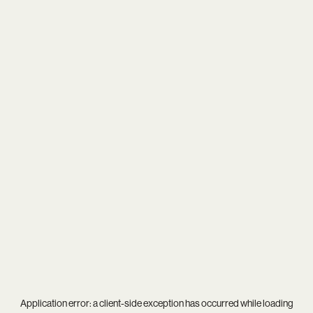
Application error: a
client
-side exception has occurred while loading