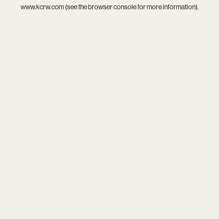
www.kcrw.com
(see the
browser console
for more information).