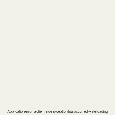
Application error: a
client
-side exception has occurred while loading