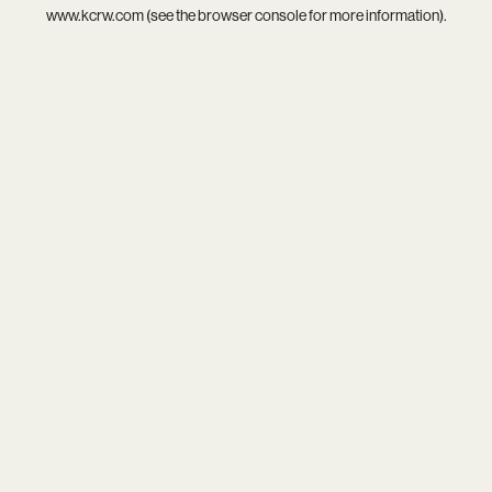
www.kcrw.com
(see the
browser console
for more information).