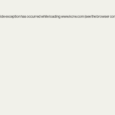
side exception has occurred while loading
www.kcrw.com
(see the
browser co