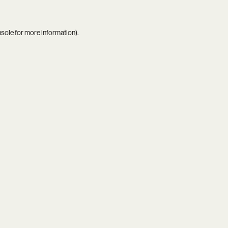
nsole
for more information).