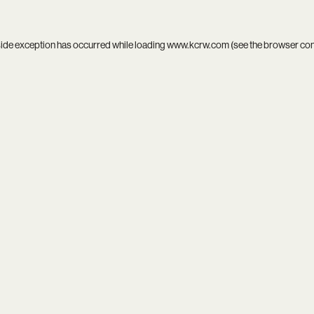
side exception has occurred while loading
www.kcrw.com
(see the
browser co