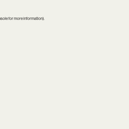
nsole
for more information).