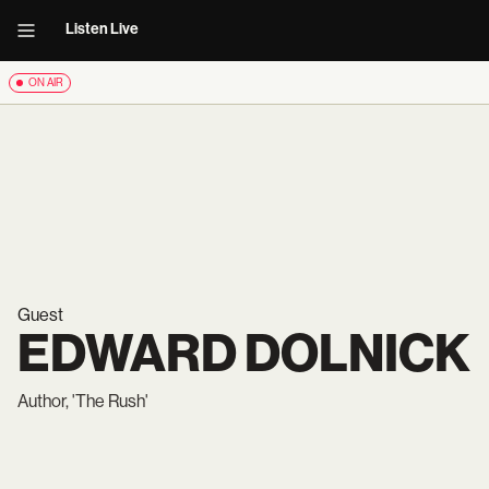
Listen Live
ON AIR
Guest
EDWARD DOLNICK
Author, 'The Rush'