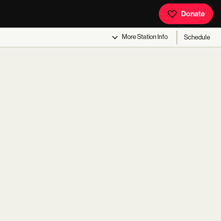
Donate
More
Station Info
Schedule