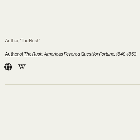
Author, 'The Rush'
Author
of
The Rush
: America’s Fevered Quest for Fortune, 1848-1853