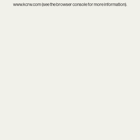
www.kcrw.com
(see the
browser console
for more information).