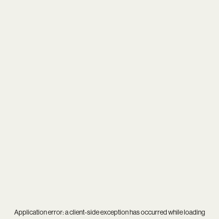
Application error: a
client
-side exception has occurred while loading