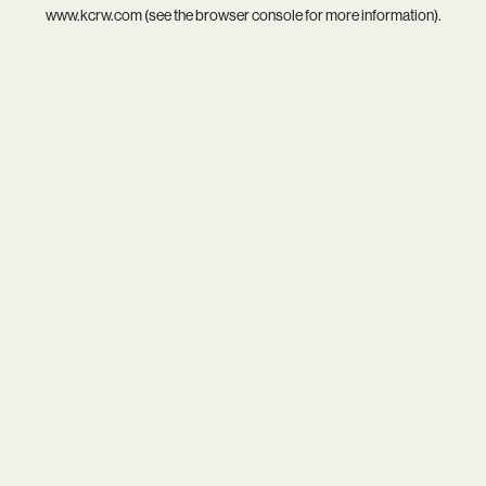
www.kcrw.com
(see the
browser console
for more information).