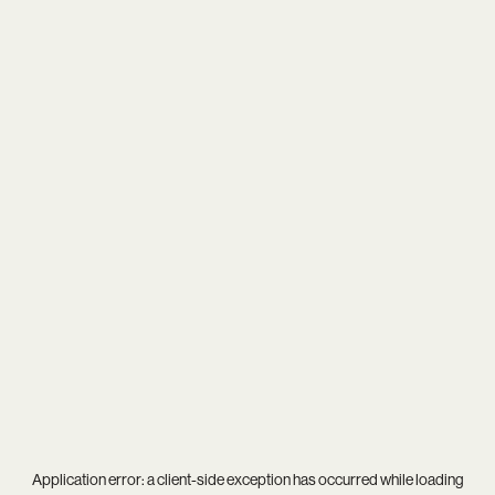
Application error: a
client
-side exception has occurred while loading